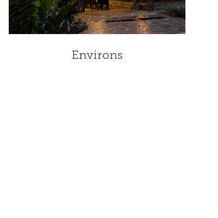
Environs