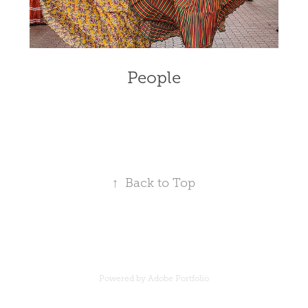
People
↑
Back to Top
Powered by
Adobe Portfolio