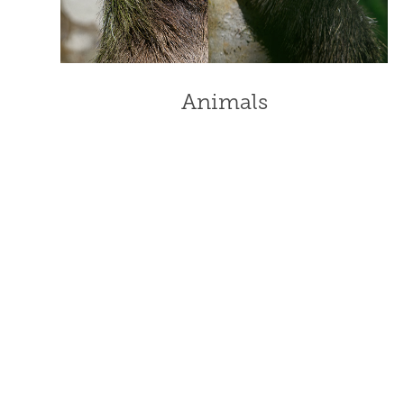
Animals