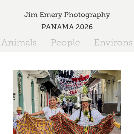
Jim Emery Photography
PANAMA 2026
Animals
People
Environs